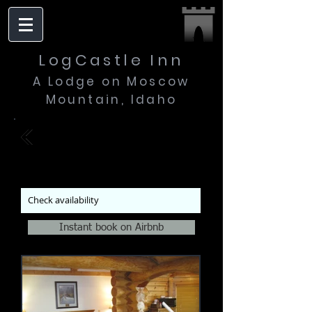
LogCastle Inn
A Lodge on Moscow
Mountain, Idaho
| Winter Suite
$185
$220
Mon - Thur
Fri - Sun
per
night
Check availability
Instant book on Airbnb