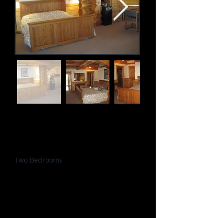
Accommodates: 5
Size: 650 sq. ft.
Beds: 1 King; 3 Twins
Amenities
Two Bedrooms
Mini-fridge & Microwave
Coffee / Tea station
Dining table / Workspace
Wifi
Check-in: 3:00pm